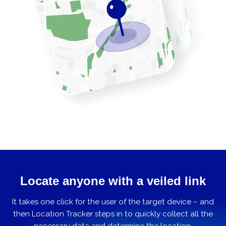
Locate anyone with a veiled link
It takes one click for the user of the target device – and
then Location Tracker steps in to quickly collect all the