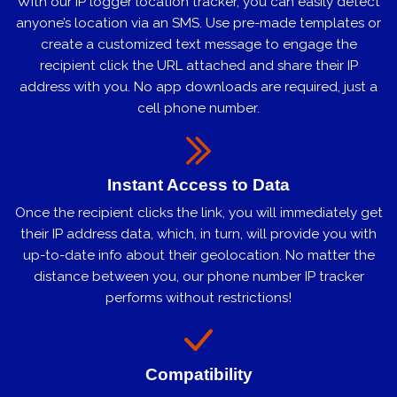
With our IP logger location tracker, you can easily detect
anyone’s location via an SMS. Use pre-made templates or
create a customized text message to engage the
recipient click the URL attached and share their IP
address with you. No app downloads are required, just a
cell phone number.
Instant Access to Data
Once the recipient clicks the link, you will immediately get
their IP address data, which, in turn, will provide you with
up-to-date info about their geolocation. No matter the
distance between you, our phone number IP tracker
performs without restrictions!
Compatibility