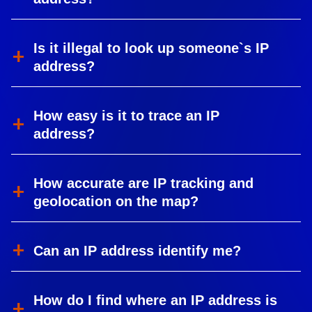
Is it illegal to look up someone`s IP
address?
How easy is it to trace an IP
address?
How accurate are IP tracking and
geolocation on the map?
Can an IP address identify me?
How do I find where an IP address is