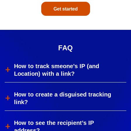
Get started
FAQ
How to track smeone’s IP (and
Location) with a link?
How to create a disguised tracking
link?
How to see the recipient’s IP
address?