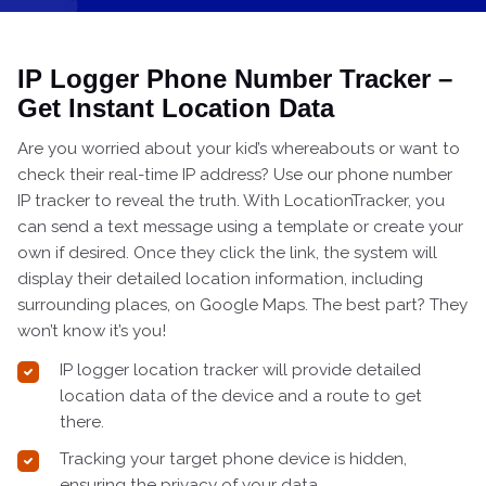
IP Logger Phone Number Tracker –
Get Instant Location Data
Are you worried about your kid’s whereabouts or want to
check their real-time IP address? Use our phone number
IP tracker to reveal the truth. With LocationTracker, you
can send a text message using a template or create your
own if desired. Once they click the link, the system will
display their detailed location information, including
surrounding places, on Google Maps. The best part? They
won’t know it’s you!
IP logger location tracker will provide detailed
location data of the device and a route to get
there.
Tracking your target phone device is hidden,
ensuring the privacy of your data.