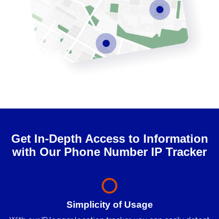
Get In-Depth Access to Information
with Our Phone Number IP Tracker
Simplicity of Usage