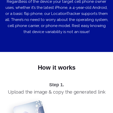
Regardless of the device your target cell phone owner
uses, whether it’s the latest iPhone, a 4-year-old Android,
or a basic flip phone, our LocationTracker supports them
all. There’s no need to worry about the operating system,
cell phone carrier, or phone model. Rest easy knowing
that device variability is not an issue!
How it works
Step 1.
Upload the image & copy the generated link