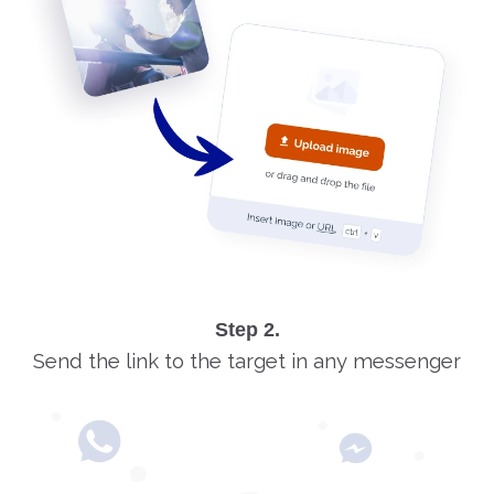
Step 2.
Send the link to the target in any messenger