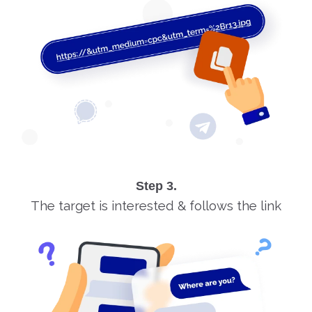
Step 3.
The target is interested & follows the link