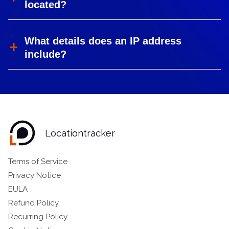
located?
What details does an IP address
include?
Locationtracker
Terms of Service
Privacy Notice
EULA
Refund Policy
Recurring Policy