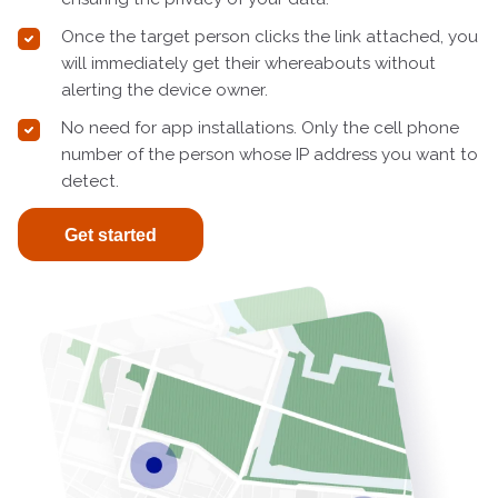
Once the target person clicks the link attached, you
will immediately get their whereabouts without
alerting the device owner.
No need for app installations. Only the cell phone
number of the person whose IP address you want to
detect.
Get started