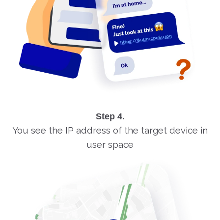
Step 4.
You see the IP address of the target device in
user space