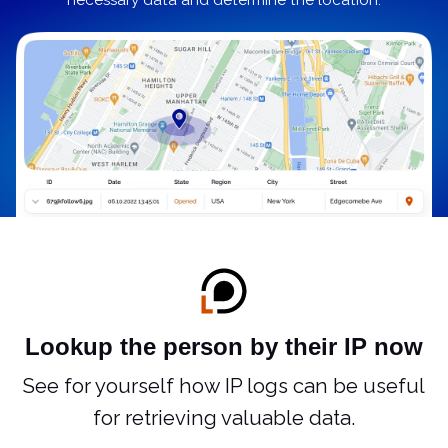
necessary data and determine the location.
Lookup the person by their IP now
See for yourself how IP logs can be useful
for retrieving valuable data.