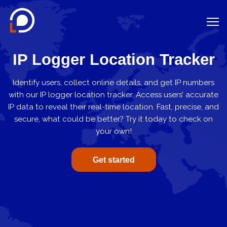
Location on Google Maps
IP Logger Location Tracker
IP Logger
Identify users, collect online details, and get IP numbers
WiFi Tracker
with our IP logger location tracker. Access users’ accurate
VPN Checker
IP data to reveal their real-time location. Fast, precise, and
secure, what could be better? Try it today to check on
Phone Carrier Lookup
your own!
Log In
Get started