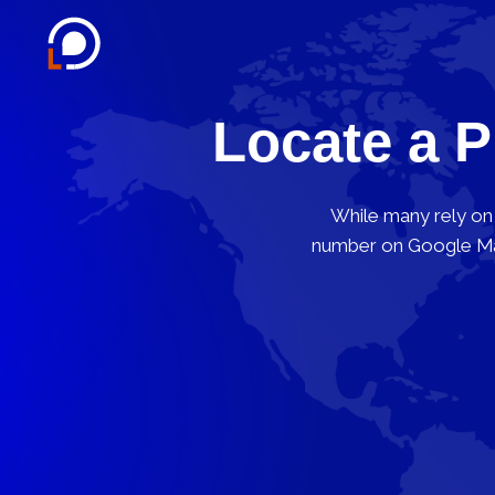
Locate a 
While many rely on 
number on Google Map,