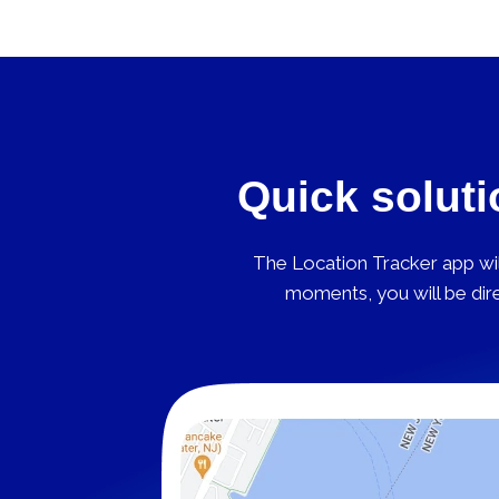
Quick soluti
The Location Tracker app will
moments, you will be dire