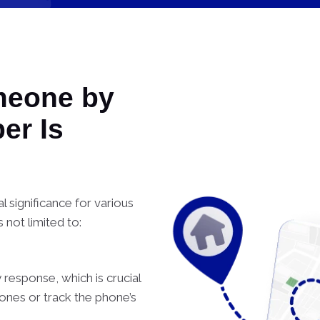
meone by
er Is
 significance for various
s not limited to:
 response, which is crucial
ones or track the phone’s