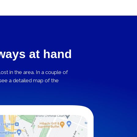
lways at hand
st in the area. In a couple of
 see a detailed map of the