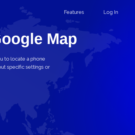
Features
Log In
Google Map
ou to locate a phone
t specific settings or