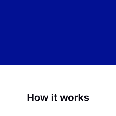
How it works