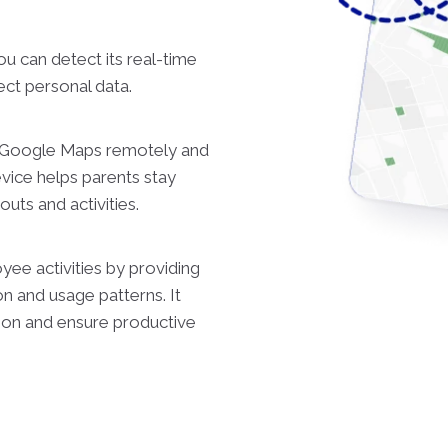
ou can detect its real-time
ect personal data.
n Google Maps remotely and
evice helps parents stay
uts and activities.
ee activities by providing
on and usage patterns. It
tion and ensure productive