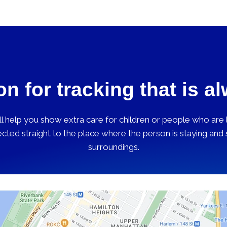
on for tracking that is a
 help you show extra care for children or people who are lo
cted straight to the place where the person is staying and
surroundings.