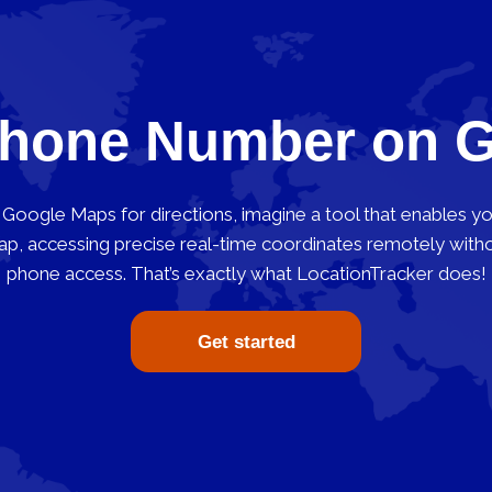
Phone Number on 
Google Maps for directions, imagine a tool that enables y
 accessing precise real-time coordinates remotely withou
phone access. That’s exactly what LocationTracker does!
Get started