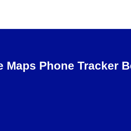
 Maps Phone Tracker B