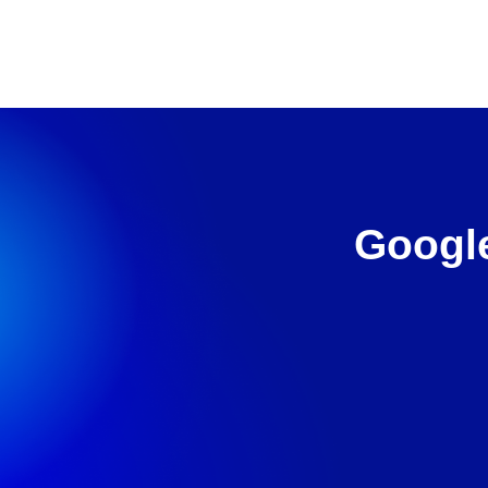
Google