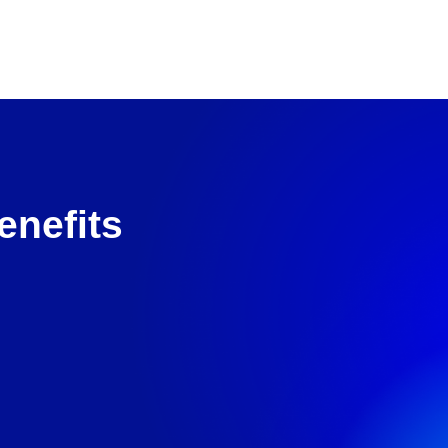
enefits