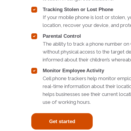
Tracking Stolen or Lost Phone
If your mobile phone is lost or stolen, y
location, recover your device, and prot
Parental Control
The ability to track a phone number o
without physical access to the target d
informed about their children’s whereabo
Monitor Employee Activity
Cell phone trackers help monitor employ
real-time information about their locati
helps businesses see their current loca
use of working hours.
Get started