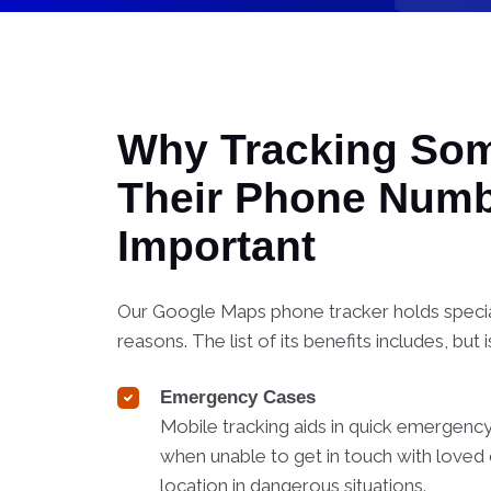
Why Tracking So
Their Phone Numb
Important
Our Google Maps phone tracker holds special
reasons. The list of its benefits includes, but i
Emergency Cases
Mobile tracking aids in quick emergency
when unable to get in touch with loved 
location in dangerous situations.